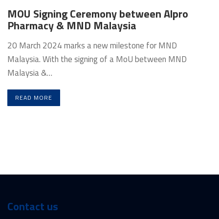
MOU Signing Ceremony between Alpro
Pharmacy & MND Malaysia
20 March 2024 marks a new milestone for MND
Malaysia. With the signing of a MoU between MND
Malaysia &…
READ MORE
Contact us