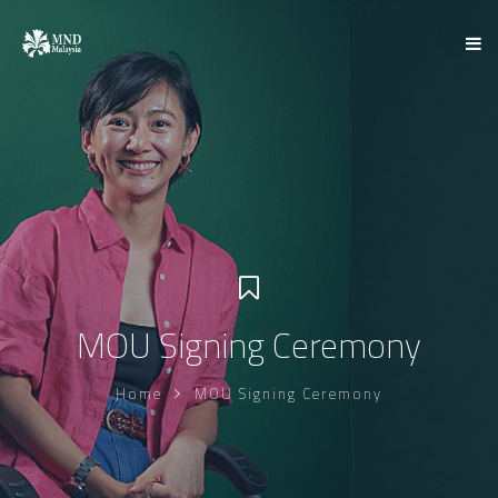
MOU Signing Ceremony
Home
MOU Signing Ceremony