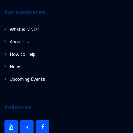
For advocates
What is MND?
About Us
How to Help
News
Upcoming Events
Follow us