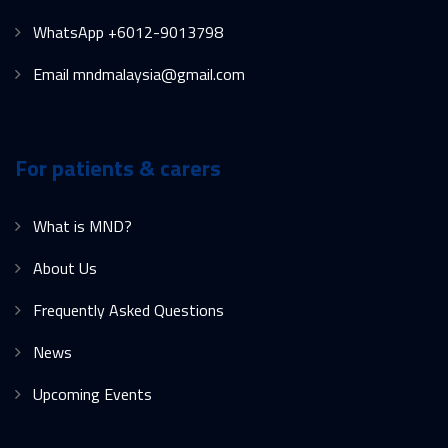
WhatsApp +6012-9013798
Email mndmalaysia@gmail.com
For patients & carers
What is MND?
About Us
Frequently Asked Questions
News
Upcoming Events