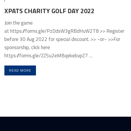
XPATS CHARITY GOLF DAY 2022
Join the game
at https://forms.gle/PzDdsW3gRBdHuW2T8 >> Register
before 30 Aug 2022 for special discount. >> ~or~ >>For
sponsorship, click here
https://forms.gle/ZZ5u2eMBqekebvpZ7 …
READ MORE