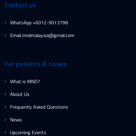
Contact us
WhatsApp +6012-9013798
Email mndmalaysia@gmail.com
For patients & carers
What is MND?
About Us
Frequently Asked Questions
News
Upcoming Events