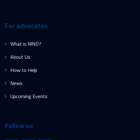
For advocates
What is MND?
About Us
How to Help
News
Upcoming Events
Follow us