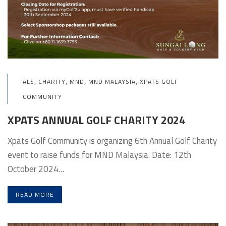
,
,
,
,
ALS
CHARITY
MND
MND MALAYSIA
XPATS GOLF
COMMUNITY
XPATS ANNUAL GOLF CHARITY 2024
Xpats Golf Community is organizing 6th Annual Golf Charity
event to raise funds for MND Malaysia. Date: 12th
October 2024…
READ MORE