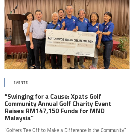
EVENTS
“Swinging for a Cause: Xpats Golf
Community Annual Golf Charity Event
Raises RM147,150 Funds for MND
Malaysia”
“Golfers Tee Off to Make a Difference in the Community”