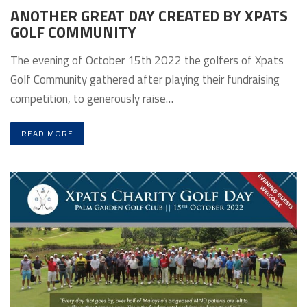
ANOTHER GREAT DAY CREATED BY XPATS
GOLF COMMUNITY
The evening of October 15th 2022 the golfers of Xpats
Golf Community gathered after playing their fundraising
competition, to generously raise…
READ MORE