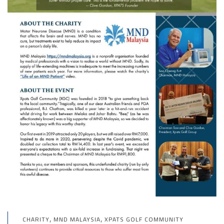
,
,
CHARITY
MND MALAYSIA
XPATS GOLF COMMUNITY