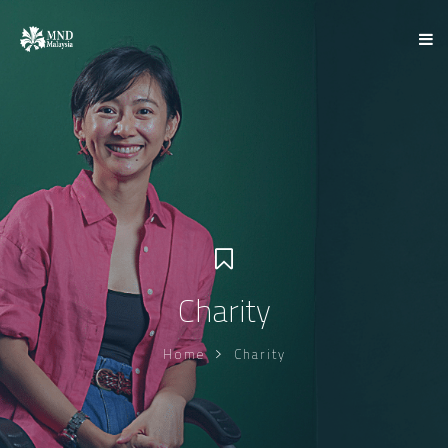
Charity
Home
Charity