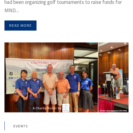
had been organizing golf tournaments to raise funds for
MND…
READ MORE
EVENTS