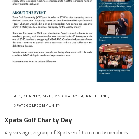
,
,
,
,
,
ALS
CHARITY
MND
MND MALAYSIA
RAISEFUND
XPATSGOLFCOMMUNITY
Xpats Golf Charity Day
4 years ago, a group of Xpats Golf Community members