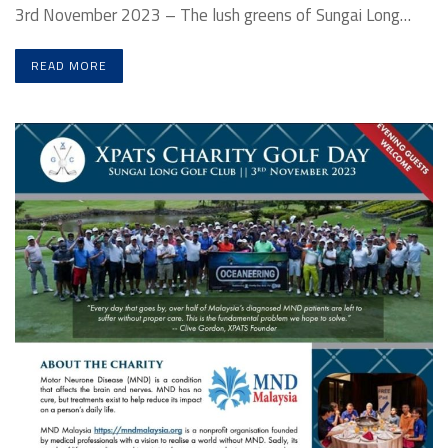
3rd November 2023 – The lush greens of Sungai Long…
READ MORE