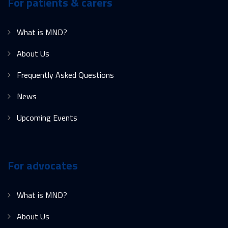
For patients & carers
What is MND?
About Us
Frequently Asked Questions
News
Upcoming Events
For advocates
What is MND?
About Us