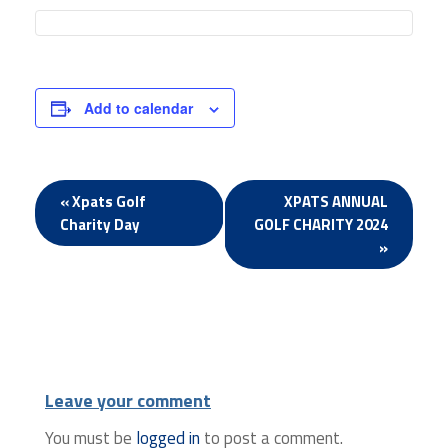
Add to calendar
Event
«
Xpats Golf
XPATS ANNUAL
Charity Day
GOLF CHARITY 2024
Navigation
»
Leave your comment
You must be
logged in
to post a comment.