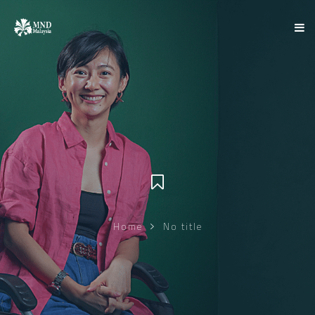
Home
No title