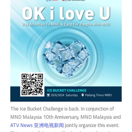
The Ice Bucket Challenge is back. In conjunction of
MND Malaysia 10th Anniversary, MND Malaysia and
ATV News 亚洲电视新闻
jointly organize this event.