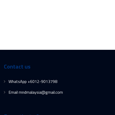
Contact us
WhatsApp +6012-9013798
Email mndmalaysia@gmail.com