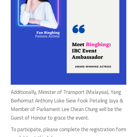
Additionally, Minister of Transport (Malaysia), Yang
Berhormat Anthony Loke Siew Fook Petaling Jaya &
Member of Parliament Lee Chean Chung will be the
Guest of Honour to grace the event.
To participate, please complete the registration form