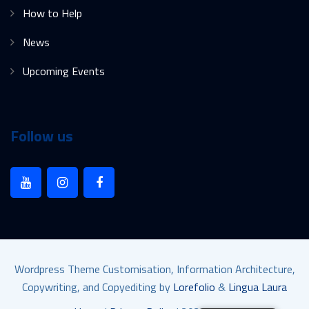
How to Help
News
Upcoming Events
Follow us
Wordpress Theme Customisation, Information Architecture,
Copywriting, and Copyediting by
Lorefolio
&
Lingua Laura