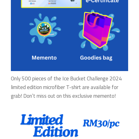
Only 500 pieces of the Ice Bucket Challenge 2024
limited edition microfiber T-shirt are available for
grab! Don’t miss out on this exclusive memento!