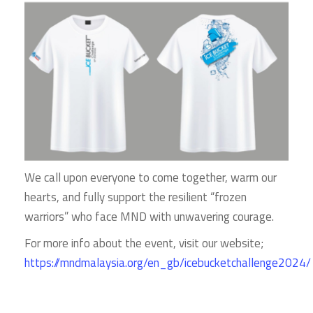
We call upon everyone to come together, warm our
hearts, and fully support the resilient “frozen
warriors” who face MND with unwavering courage.
For more info about the event, visit our website;
https://mndmalaysia.org/en_gb/icebucketchallenge2024/