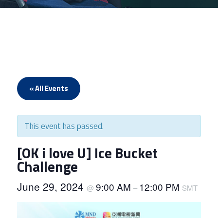
« All Events
This event has passed.
[OK i love U] Ice Bucket
Challenge
June 29, 2024
9:00 AM
12:00 PM
@
–
SMT