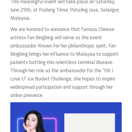
This meaningful event will take place on Saturday,
June 29th, at Padang Timur, Petaling Jaya, Selangor,
Malaysia.
We are honored to announce that famous Chinese
actress Fan Bingbing will serve as the event
ambassador. Known for her philanthropic spirit, Fan
Bingbing brings her influence to Malaysia to support
patients battling this relentless terminal disease.
Through her role as the ambassador for the “OK I
Love U” Ice Bucket Challenge, she hopes to inspire
widespread participation and support through her
online presence.