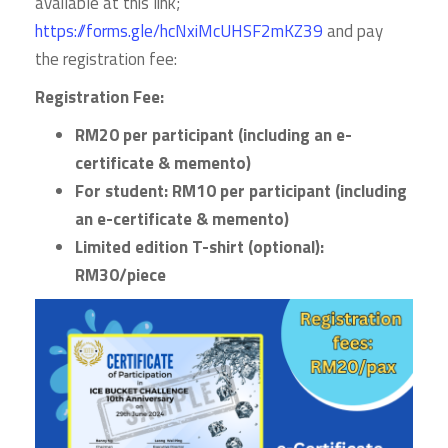
available at this link;
https://forms.gle/hcNxiMcUHSF2mKZ39
and pay
the registration fee:
Registration Fee:
RM20 per participant (including an e-
certificate & memento)
For student: RM10 per participant (
including
an e-certificate & memento)
Limited edition
T-shirt (optional):
RM30/piece