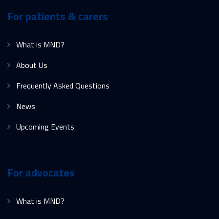
For patients & carers
What is MND?
About Us
Frequently Asked Questions
News
Upcoming Events
For advocates
What is MND?