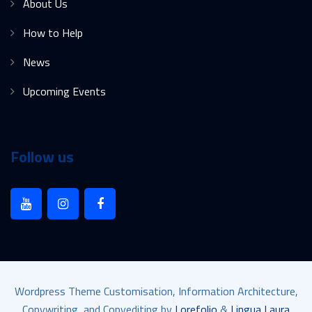
About Us
How to Help
News
Upcoming Events
Follow us
Wordpress Theme Customisation, Information Architecture,
Copywriting, and Copyediting by
Lorefolio
&
Lingua Laura