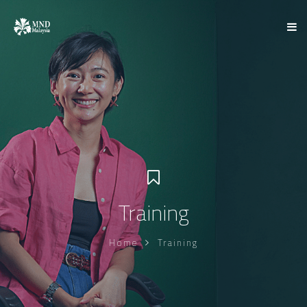
Training
Home
Training