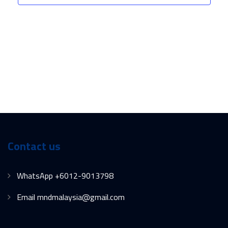
Contact us
WhatsApp +6012-9013798
Email mndmalaysia@gmail.com