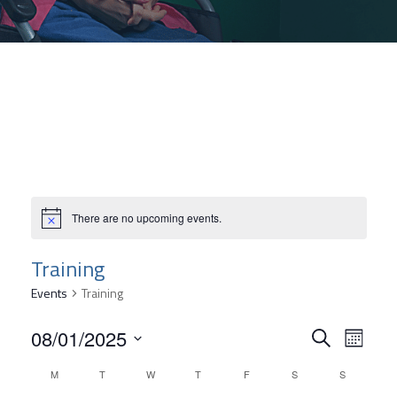
There are no upcoming events.
Training
Events
Training
Event
08/01/2025
Even
Search
Month
Select
Searc
View
Calendar
M
T
W
T
F
S
S
date.