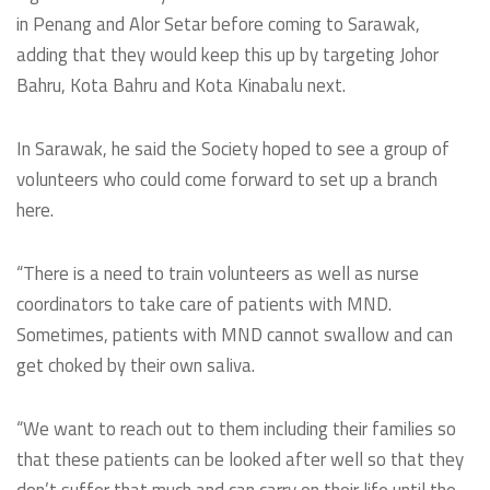
in Penang and Alor Setar before coming to Sarawak,
adding that they would keep this up by targeting Johor
Bahru, Kota Bahru and Kota Kinabalu next.
In Sarawak, he said the Society hoped to see a group of
volunteers who could come forward to set up a branch
here.
“There is a need to train volunteers as well as nurse
coordinators to take care of patients with MND.
Sometimes, patients with MND cannot swallow and can
get choked by their own saliva.
“We want to reach out to them including their families so
that these patients can be looked after well so that they