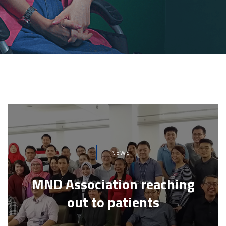
NEWS
MND Association reaching
out to patients