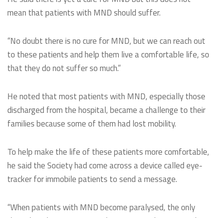
mean that patients with MND should suffer.
“No doubt there is no cure for MND, but we can reach out
to these patients and help them live a comfortable life, so
that they do not suffer so much.”
He noted that most patients with MND, especially those
discharged from the hospital, became a challenge to their
families because some of them had lost mobility.
To help make the life of these patients more comfortable,
he said the Society had come across a device called eye-
tracker for immobile patients to send a message.
“When patients with MND become paralysed, the only