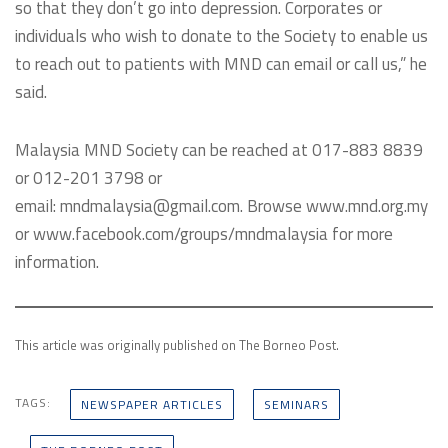
so that they don’t go into depression. Corporates or
individuals who wish to donate to the Society to enable us
to reach out to patients with MND can email or call us,” he
said.
Malaysia MND Society can be reached at 017-883 8839
or 012-201 3798 or
email: mndmalaysia@gmail.com. Browse www.mnd.org.my
or www.facebook.com/groups/mndmalaysia for more
information.
This article was originally published on The Borneo Post.
TAGS:
NEWSPAPER ARTICLES
SEMINARS