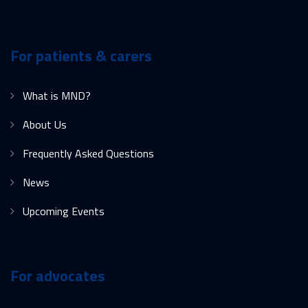
For patients & carers
What is MND?
About Us
Frequently Asked Questions
News
Upcoming Events
For advocates