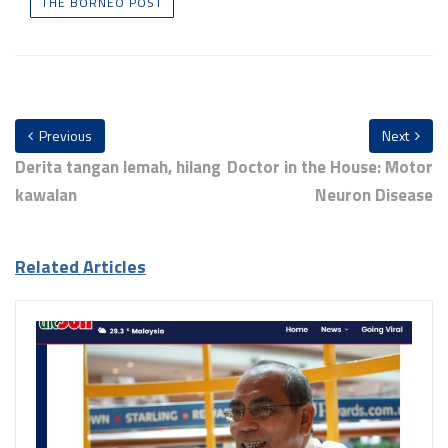
THE BORNEO POST
Previous
Next
Derita tangan lemah, hilang
Doctor in the House: Motor
kawalan
Neuron Disease
Related Articles