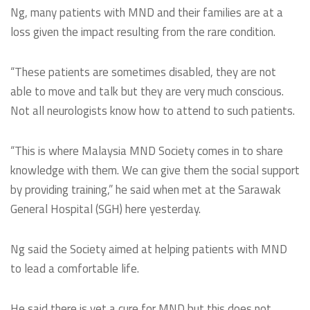
Ng, many patients with MND and their families are at a
loss given the impact resulting from the rare condition.
“These patients are sometimes disabled, they are not
able to move and talk but they are very much conscious.
Not all neurologists know how to attend to such patients.
“This is where Malaysia MND Society comes in to share
knowledge with them. We can give them the social support
by providing training,” he said when met at the Sarawak
General Hospital (SGH) here yesterday.
Ng said the Society aimed at helping patients with MND
to lead a comfortable life.
He said there is yet a cure for MND but this does not