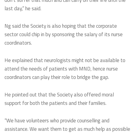
don’t suffer that much and can carry on their life until the
last day,” he said.
Ng said the Society is also hoping that the corporate
sector could chip in by sponsoring the salary of its nurse
coordinators.
He explained that neurologists might not be available to
attend the needs of patients with MND, hence nurse
coordinators can play their role to bridge the gap.
He pointed out that the Society also offered moral
support for both the patients and their families.
“We have volunteers who provide counselling and
assistance. We want them to get as much help as possible