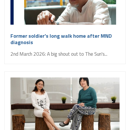
Former soldier's long walk home after MND
diagnosis
2nd March 2026: A big shout out to The Sun's...