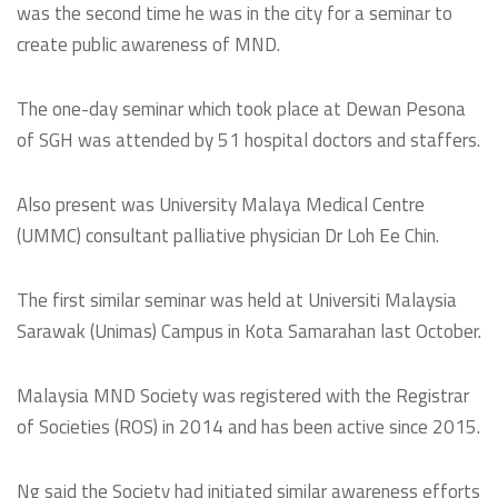
was the second time he was in the city for a seminar to
create public awareness of MND.
The one-day seminar which took place at Dewan Pesona
of SGH was attended by 51 hospital doctors and staffers.
Also present was University Malaya Medical Centre
(UMMC) consultant palliative physician Dr Loh Ee Chin.
The first similar seminar was held at Universiti Malaysia
Sarawak (Unimas) Campus in Kota Samarahan last October.
Malaysia MND Society was registered with the Registrar
of Societies (ROS) in 2014 and has been active since 2015.
Ng said the Society had initiated similar awareness efforts