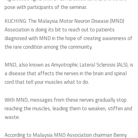
pose with participants of the seminar.
KUCHING: The Malaysia Motor Neuron Disease (MND)
Association is doing its bit to reach out to patients
diagnosed with MND in the hope of creating awareness of
the rare condition among the community.
MND, also known as Amyotrophic Lateral Sclerosis (ALS), is
a disease that affects the nerves in the brain and spinal
cord that tell your muscles what to do.
With MND, messages from these nerves gradually stop
reaching the muscles, leading them to weaken, stiffen and
waste.
According to Malaysia MND Association chairman Benny