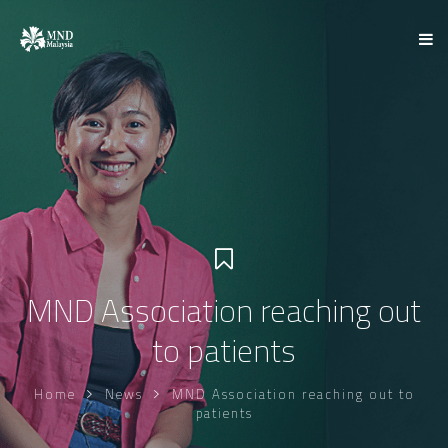
MND Association reaching out
to patients
Home
News
MND Association reaching out to
patients