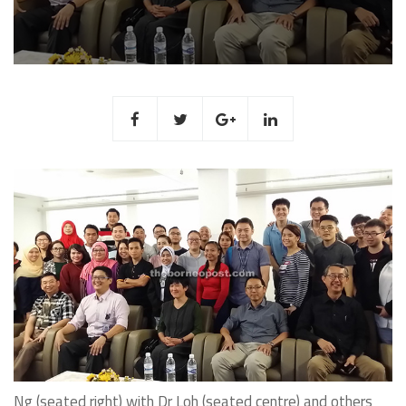
Ng (seated right) with Dr Loh (seated centre) and others