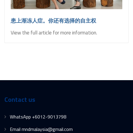
患上渐冻人症。你还有选择的自主权
View the full article for more information.
Contact us
WhatsApp +6012-9013798
Email mndmalaysia@gmail.com