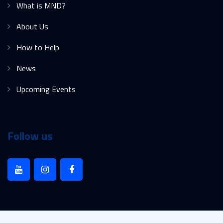
What is MND?
About Us
How to Help
News
Upcoming Events
Follow us