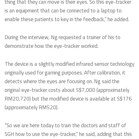
thing that they can move is their eyes. So this eye-tracker
is an equipment that can be connected to a laptop to
enable these patients to key in the feedback,” he added.
During the interview, Ng requested a trainer of his to
demonstrate how the eye-tracker worked.
The device is a slightly modified infrared sensor technology
originally used for gaming purposes. After calibration, it
detects where the eyes are focusing on. Ng said the
original eye-tracker costs about S$7,000 (approximately
RM20,720) but the modified device is available at S$176
(approximately RM520).
“So we are here today to train the doctors and staff of
SGH how to use the eye-tracker,” he said, adding that this