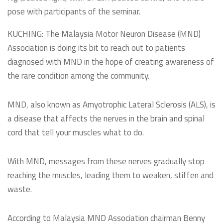
pose with participants of the seminar.
KUCHING: The Malaysia Motor Neuron Disease (MND)
Association is doing its bit to reach out to patients
diagnosed with MND in the hope of creating awareness of
the rare condition among the community.
MND, also known as Amyotrophic Lateral Sclerosis (ALS), is
a disease that affects the nerves in the brain and spinal
cord that tell your muscles what to do.
With MND, messages from these nerves gradually stop
reaching the muscles, leading them to weaken, stiffen and
waste.
According to Malaysia MND Association chairman Benny