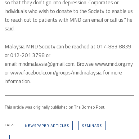
so that they don’t go into depression. Corporates or
individuals who wish to donate to the Society to enable us
to reach out to patients with MND can email or call us,” he
said.
Malaysia MND Society can be reached at 017-883 8839
or 012-201 3798 or
email: mndmalaysia@gmail.com. Browse www.mnd.org.my
or www.facebook.com/groups/mndmalaysia for more
information.
This article was originally published on The Borneo Post.
TAGS:
NEWSPAPER ARTICLES
SEMINARS