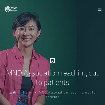
MND Association reaching out
to patients
主页
News
MND Association reaching out to
patients