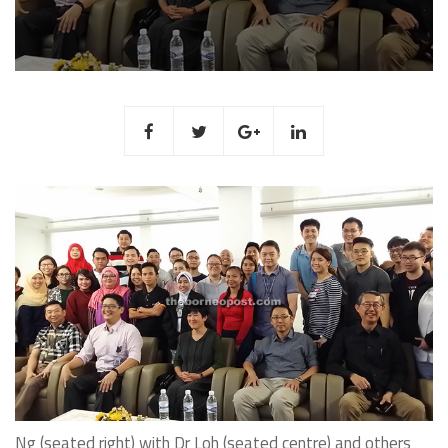
Ng (seated right) with Dr Loh (seated centre) and others