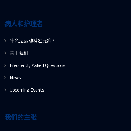
病人和护理者
什么是运动神经元病？
关于我们
Frequently Asked Questions
News
Upcoming Events
我们的主张