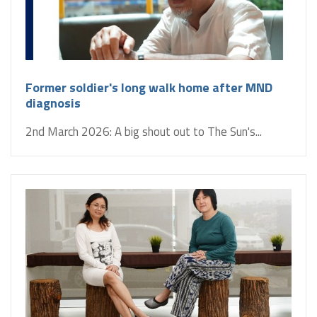
Former soldier's long walk home after MND
diagnosis
2nd March 2026: A big shout out to The Sun's...