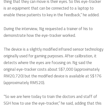
thing that they can move is their eyes. So this eye-tracker
is an equipment that can be connected to a laptop to
enable these patients to key in the feedback,” he added.
During the interview, Ng requested a trainer of his to
demonstrate how the eye-tracker worked.
The device is a slightly modified infrared sensor technology
originally used for gaming purposes. After calibration, it
detects where the eyes are focusing on. Ng said the
original eye-tracker costs about S$7,000 (approximately
RM20,720) but the modified device is available at S$176
(approximately RM520).
“So we are here today to train the doctors and staff of
SGH how to use the eye-tracker,” he said, adding that this