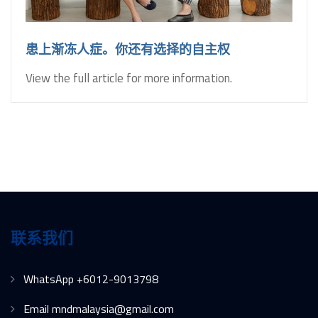
患上渐冻人症。你还有选择的自主权
View the full article for more information.
联系我们
WhatsApp +6012-9013798
Email mndmalaysia@gmail.com