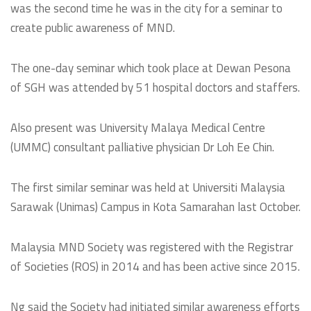
was the second time he was in the city for a seminar to
create public awareness of MND.
The one-day seminar which took place at Dewan Pesona
of SGH was attended by 51 hospital doctors and staffers.
Also present was University Malaya Medical Centre
(UMMC) consultant palliative physician Dr Loh Ee Chin.
The first similar seminar was held at Universiti Malaysia
Sarawak (Unimas) Campus in Kota Samarahan last October.
Malaysia MND Society was registered with the Registrar
of Societies (ROS) in 2014 and has been active since 2015.
Ng said the Society had initiated similar awareness efforts