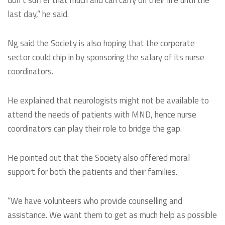
don’t suffer that much and can carry on their life until the
last day,” he said.
Ng said the Society is also hoping that the corporate
sector could chip in by sponsoring the salary of its nurse
coordinators.
He explained that neurologists might not be available to
attend the needs of patients with MND, hence nurse
coordinators can play their role to bridge the gap.
He pointed out that the Society also offered moral
support for both the patients and their families.
“We have volunteers who provide counselling and
assistance. We want them to get as much help as possible