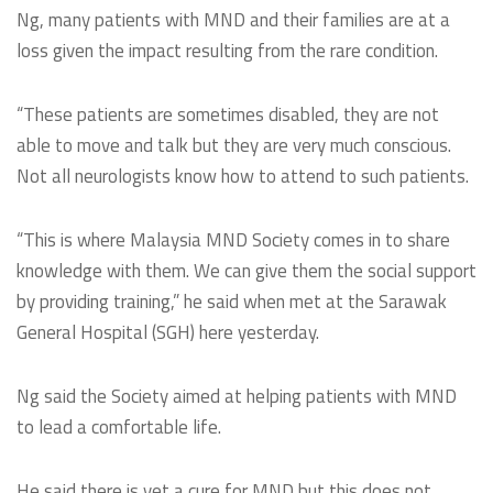
Ng, many patients with MND and their families are at a
loss given the impact resulting from the rare condition.
“These patients are sometimes disabled, they are not
able to move and talk but they are very much conscious.
Not all neurologists know how to attend to such patients.
“This is where Malaysia MND Society comes in to share
knowledge with them. We can give them the social support
by providing training,” he said when met at the Sarawak
General Hospital (SGH) here yesterday.
Ng said the Society aimed at helping patients with MND
to lead a comfortable life.
He said there is yet a cure for MND but this does not