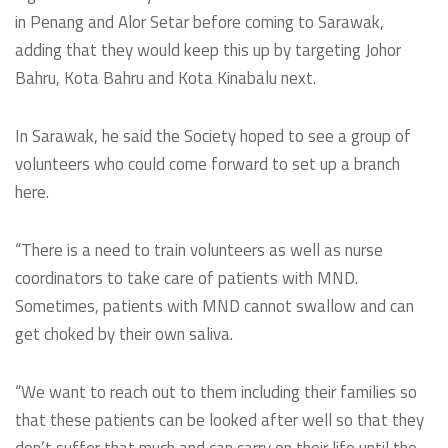
in Penang and Alor Setar before coming to Sarawak,
adding that they would keep this up by targeting Johor
Bahru, Kota Bahru and Kota Kinabalu next.
In Sarawak, he said the Society hoped to see a group of
volunteers who could come forward to set up a branch
here.
“There is a need to train volunteers as well as nurse
coordinators to take care of patients with MND.
Sometimes, patients with MND cannot swallow and can
get choked by their own saliva.
“We want to reach out to them including their families so
that these patients can be looked after well so that they