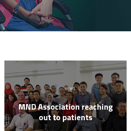
NEWS
MND Association reaching
out to patients