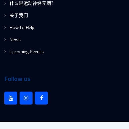
什么是运动神经元病？
关于我们
How to Help
News
Upcoming Events
Follow us