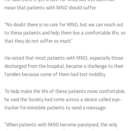
mean that patients with MND should suffer.
“No doubt there is no cure for MND, but we can reach out
to these patients and help them live a comfortable life, so
that they do not suffer so much.”
He noted that most patients with MND, especially those
discharged from the hospital, became a challenge to their
families because some of them had lost mobility.
To help make the life of these patients more comfortable,
he said the Society had come across a device called eye-
tracker for immobile patients to send a message.
“When patients with MND become paralysed, the only