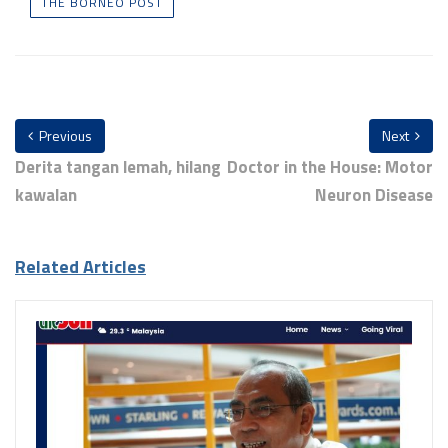
THE BORNEO POST
Previous
Next
Derita tangan lemah, hilang
Doctor in the House: Motor
kawalan
Neuron Disease
Related Articles