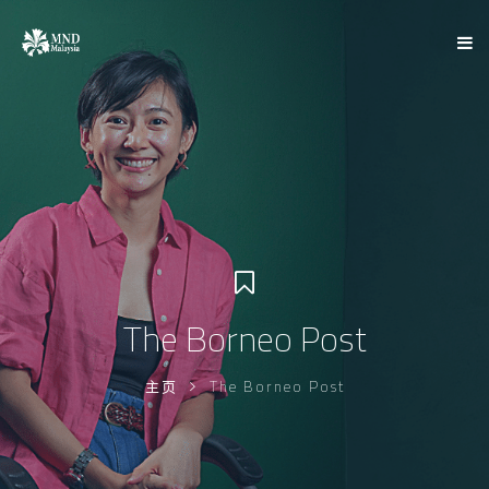
The Borneo Post
主页
The Borneo Post