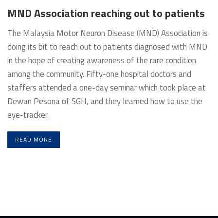
MND Association reaching out to patients
The Malaysia Motor Neuron Disease (MND) Association is
doing its bit to reach out to patients diagnosed with MND
in the hope of creating awareness of the rare condition
among the community. Fifty-one hospital doctors and
staffers attended a one-day seminar which took place at
Dewan Pesona of SGH, and they learned how to use the
eye-tracker.
READ MORE