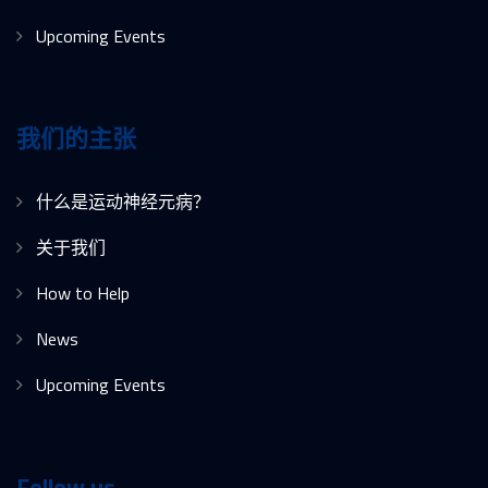
Upcoming Events
我们的主张
什么是运动神经元病？
关于我们
How to Help
News
Upcoming Events
Follow us