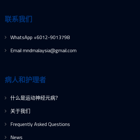
联系我们
WhatsApp +6012-9013798
Email mndmalaysia@gmail.com
病人和护理者
什么是运动神经元病？
关于我们
Frequently Asked Questions
News