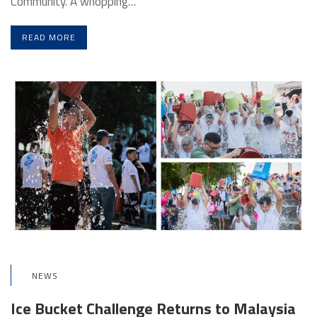
Community. A whopping…
READ MORE
NEWS
Ice Bucket Challenge Returns to Malaysia