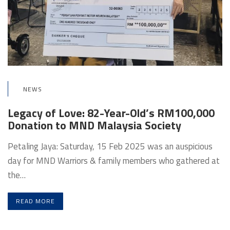
NEWS
Legacy of Love: 82-Year-Old’s RM100,000
Donation to MND Malaysia Society
Petaling Jaya: Saturday, 15 Feb 2025 was an auspicious
day for MND Warriors & family members who gathered at
the…
READ MORE