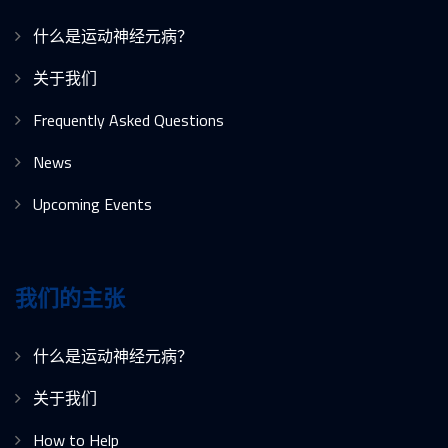
什么是运动神经元病？
关于我们
Frequently Asked Questions
News
Upcoming Events
我们的主张
什么是运动神经元病？
关于我们
How to Help