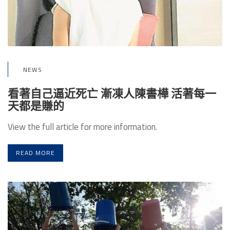
NEWS
看著自己逼近死亡 漸凍人陳書樺 活著每一
天都是賺的
View the full article for more information.
READ MORE