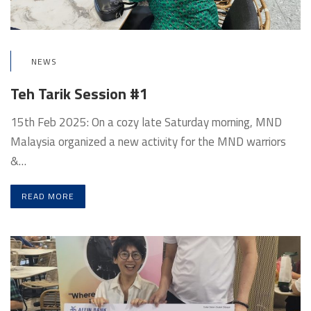
NEWS
Teh Tarik Session #1
15th Feb 2025: On a cozy late Saturday morning, MND
Malaysia organized a new activity for the MND warriors
&…
READ MORE