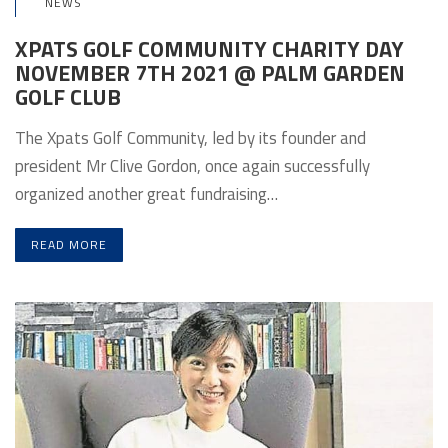
NEWS
XPATS GOLF COMMUNITY CHARITY DAY
NOVEMBER 7TH 2021 @ PALM GARDEN
GOLF CLUB
The Xpats Golf Community, led by its founder and
president Mr Clive Gordon, once again successfully
organized another great fundraising…
READ MORE