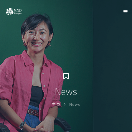
News
主页
News