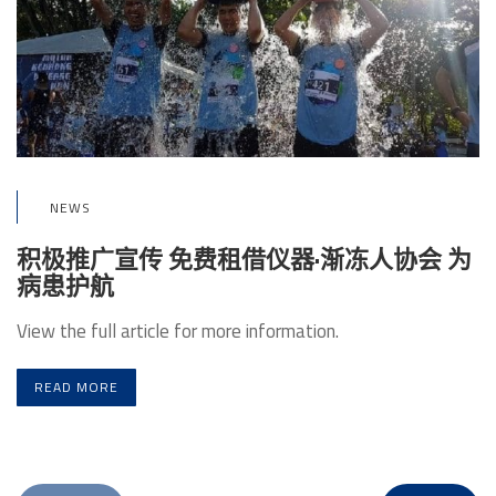
NEWS
积极推广宣传 免费租借仪器·渐冻人协会 为
病患护航
View the full article for more information.
READ MORE