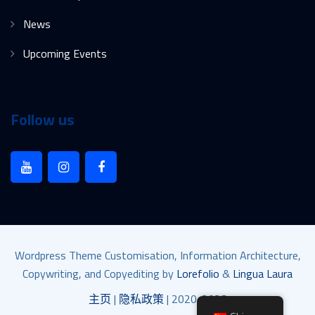
News
Upcoming Events
Follow us
Wordpress Theme Customisation, Information Architecture,
Copywriting, and Copyediting by
Lorefolio
&
Lingua Laura
主页
|
隐私政策
| 2020-2023