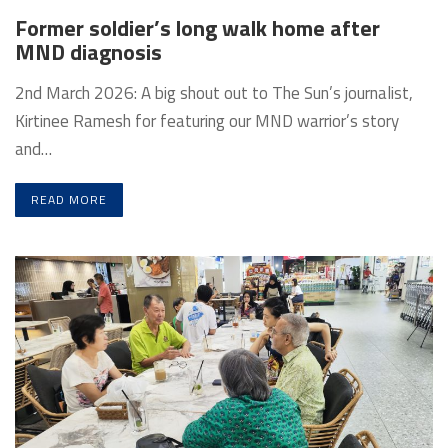
Former soldier’s long walk home after
MND diagnosis
2nd March 2026: A big shout out to The Sun’s journalist,
Kirtinee Ramesh for featuring our MND warrior’s story
and…
READ MORE