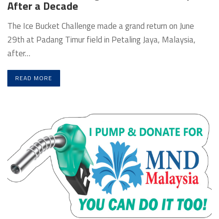
After a Decade
The Ice Bucket Challenge made a grand return on June
29th at Padang Timur field in Petaling Jaya, Malaysia,
after…
READ MORE