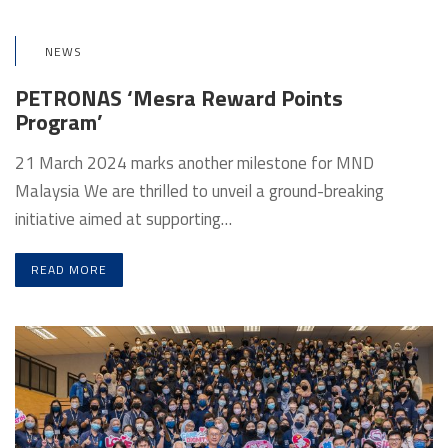
NEWS
PETRONAS ‘Mesra Reward Points
Program’
21 March 2024 marks another milestone for MND
Malaysia We are thrilled to unveil a ground-breaking
initiative aimed at supporting…
READ MORE