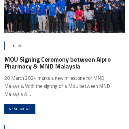
NEWS
MOU Signing Ceremony between Alpro
Pharmacy & MND Malaysia
20 March 2024 marks a new milestone for MND
Malaysia. With the signing of a MoU between MND
Malaysia &…
READ MORE