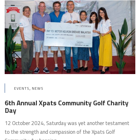
,
EVENTS
NEWS
6th Annual Xpats Community Golf Charity
Day
12 October 2024, Saturday was yet another testament
to the strength and compassion of the Xpats Golf