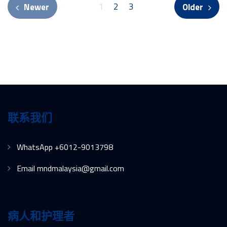
1
2
3
Newer
Older
联系我们
WhatsApp +6012-9013798
Email mndmalaysia@gmail.com
病人和护理者