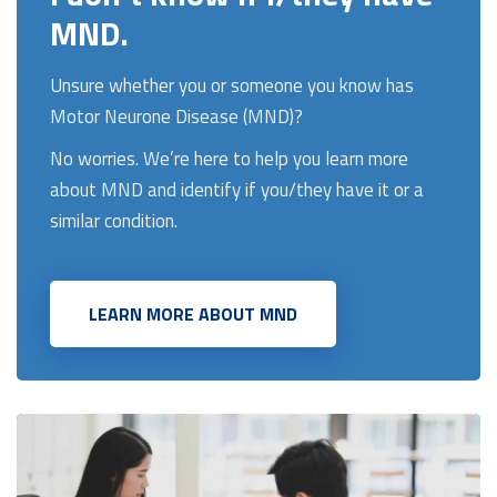
MND.
Unsure whether you or someone you know has
Motor Neurone Disease (MND)?
No worries.
We’re here to help you learn more
about MND and identify if you/they have it or a
similar condition.
LEARN MORE ABOUT MND