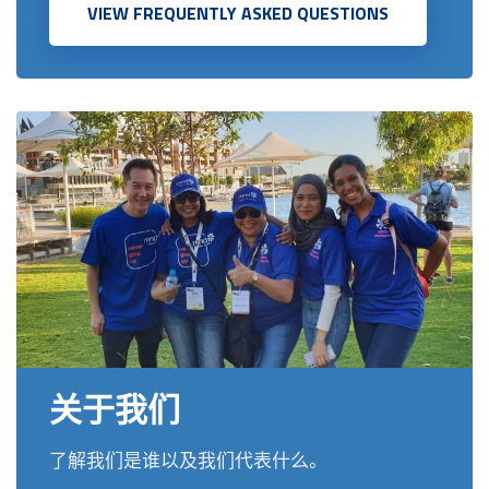
VIEW FREQUENTLY ASKED QUESTIONS
关于我们
了解我们是谁以及我们代表什么。