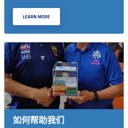
LEARN MORE
如何帮助我们