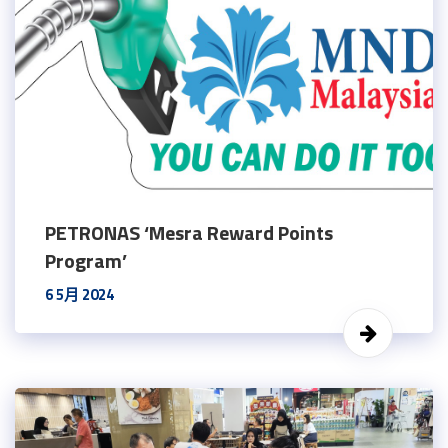
PETRONAS ‘Mesra Reward Points
Program’
6 5月 2024