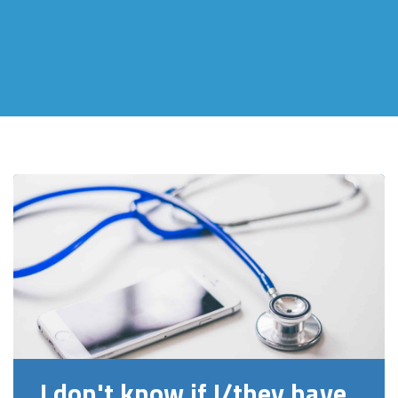
I don't know if I/they have