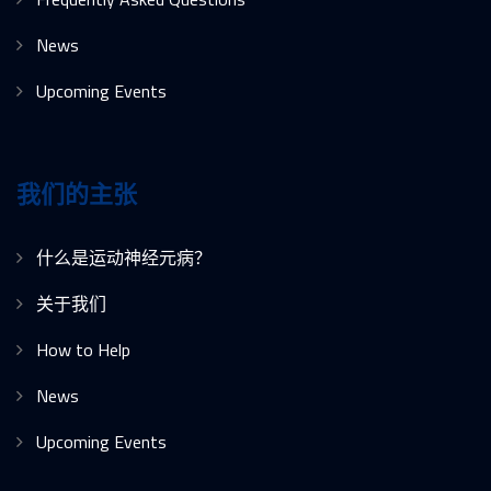
News
Upcoming Events
我们的主张
什么是运动神经元病？
关于我们
How to Help
News
Upcoming Events