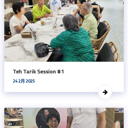
Teh Tarik Session #1
24 2月 2025