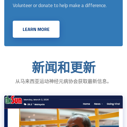
Volunteer or donate to help make a difference.
LEARN MORE
新闻和更新
从马来西亚运动神经元病协会获取最新信息。