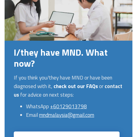
I/they have MND. What
now?
If you think you/they have MND or have been
diagnosed with it,
check out our FAQs
or
contact
us
for advice on next steps:
WhatsApp
+60129013798
Email
mndmalaysia@gmail.com