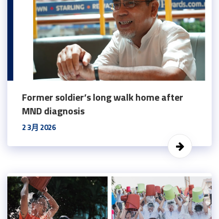
Former soldier’s long walk home after
MND diagnosis
2 3月 2026