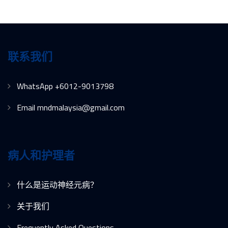
联系我们
WhatsApp +6012-9013798
Email mndmalaysia@gmail.com
病人和护理者
什么是运动神经元病？
关于我们
Frequently Asked Questions