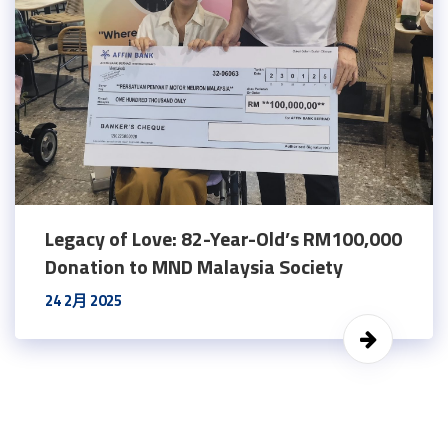
Legacy of Love: 82-Year-Old’s RM100,000
Donation to MND Malaysia Society
24 2月 2025