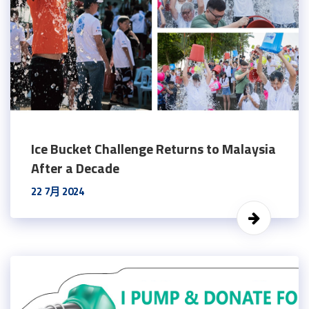
Ice Bucket Challenge Returns to Malaysia
After a Decade
22 7月 2024