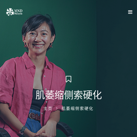
肌萎缩侧索硬化
主页
肌萎缩侧索硬化