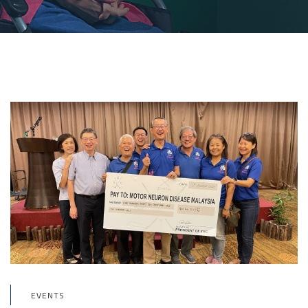
EVENTS