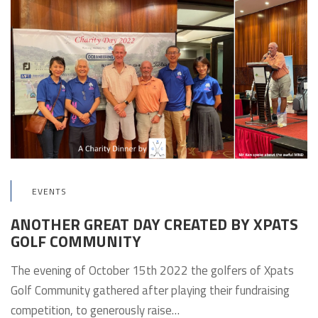
EVENTS
ANOTHER GREAT DAY CREATED BY XPATS
GOLF COMMUNITY
The evening of October 15th 2022 the golfers of Xpats
Golf Community gathered after playing their fundraising
competition, to generously raise…