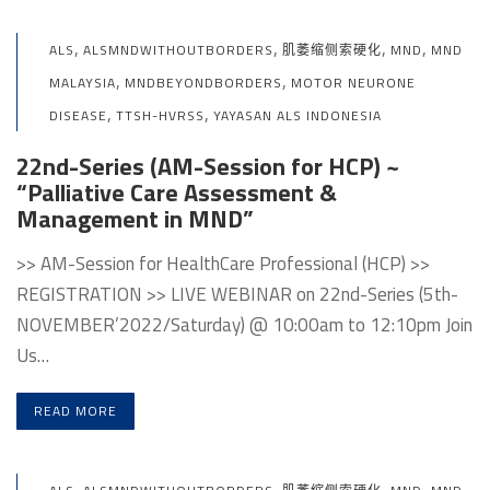
,
,
,
,
ALS
ALSMNDWITHOUTBORDERS
肌萎缩侧索硬化
MND
MND
,
,
MALAYSIA
MNDBEYONDBORDERS
MOTOR NEURONE
,
,
DISEASE
TTSH-HVRSS
YAYASAN ALS INDONESIA
22nd-Series (AM-Session for HCP) ~
“Palliative Care Assessment &
Management in MND”
>> AM-Session for HealthCare Professional (HCP) >>
REGISTRATION >> LIVE WEBINAR on 22nd-Series (5th-
NOVEMBER’2022/Saturday) @ 10:00am to 12:10pm Join
Us…
READ MORE
,
,
,
,