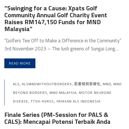
“Swinging for a Cause: Xpats Golf
Community Annual Golf Charity Event
Raises RM147,150 Funds for MND
Malaysia”
“Golfers Tee Off to Make a Difference in the Community”
3rd November 2023 – The lush greens of Sungai Long…
READ MORE
,
,
,
,
ALS
ALSMNDWITHOUTBORDERS
肌萎缩侧索硬化
MND
MND
,
,
BEYOND BORDERS
MND MALAYSIA
MOTOR NEURONE
,
,
DISEASE
TTSH-HVRSS
YAYASAN ALS INDONESIA
Finale Series (PM-Session for PALS &
CALS): Mencapai Potensi Terbaik Anda