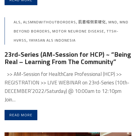
,
,
,
,
ALS
ALSMNDWITHOUTBORDERS
肌萎缩侧索硬化
MND
MND
,
,
BEYOND BORDERS
MOTOR NEURONE DISEASE
TTSH-
,
HVRSS
YAYASAN ALS INDONESIA
23rd-Series (AM-Session for HCP) ~ “Being
Real – Learning From The Community”
>> AM-Session for HealthCare Professional (HCP) >>
REGISTRATION >> LIVE WEBINAR on 23rd-Series (10th-
DECEMBER’2022/Saturday) @ 10:00am to 12:10pm
Join…
READ MORE