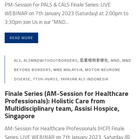
PM-Session for PALS & CALS Finale Series: LIVE
WEBINAR on 7th January 2023 (Saturday) at 2:00pm to
3:30pm Join Us in our “MND…
READ MORE
,
,
,
,
ALS
ALSMNDWITHOUTBORDERS
肌萎缩侧索硬化
MND
MND
,
,
BEYOND BORDERS
MND MALAYSIA
MOTOR NEURONE
,
,
DISEASE
TTSH-HVRSS
YAYASAN ALS INDONESIA
Finale Series (AM-Session for Healthcare
Professionals): Holistic Care from
Multidisciplinary team, Assisi Hospice,
Singapore
AM-Session for Healthcare Professionals (HCP) Finale
Series: LIVE WEBINAR on 7th January 2023, Saturday @