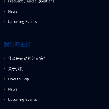
Frequently Asked Questions
News
Upcoming Events
我们的主张
什么是运动神经元病？
关于我们
How to Help
News
Upcoming Events