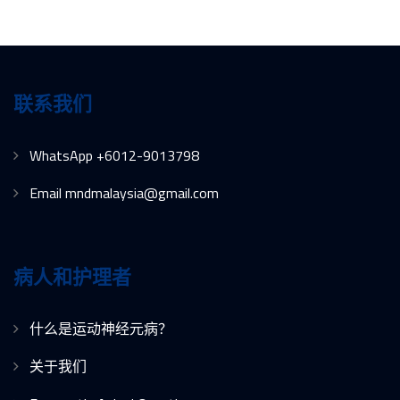
联系我们
WhatsApp +6012-9013798
Email mndmalaysia@gmail.com
病人和护理者
什么是运动神经元病？
关于我们