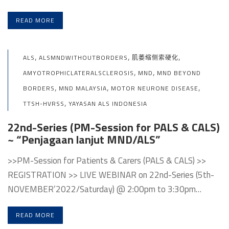
READ MORE
,
,
,
ALS
ALSMNDWITHOUTBORDERS
肌萎缩侧索硬化
,
,
AMYOTROPHICLATERALSCLEROSIS
MND
MND BEYOND
,
,
,
BORDERS
MND MALAYSIA
MOTOR NEURONE DISEASE
,
TTSH-HVRSS
YAYASAN ALS INDONESIA
22nd-Series (PM-Session for PALS & CALS)
~ “Penjagaan lanjut MND/ALS”
>>PM-Session for Patients & Carers (PALS & CALS) >>
REGISTRATION >> LIVE WEBINAR on 22nd-Series (5th-
NOVEMBER’2022/Saturday) @ 2:00pm to 3:30pm…
READ MORE