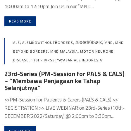
10:00am to 12:10pm Join Us in our “MND…
READ MORE
,
,
,
,
ALS
ALSMNDWITHOUTBORDERS
肌萎缩侧索硬化
MND
MND
,
,
BEYOND BORDERS
MND MALAYSIA
MOTOR NEURONE
,
,
DISEASE
TTSH-HVRSS
YAYASAN ALS INDONESIA
23rd-Series (PM-Session for PALS & CALS)
~ “Membawa Penjagaan ke Tahap
Selanjutnya”
>>PM-Session for Patients & Carers (PALS & CALS) >>
REGISTRATION >> LIVE WEBINAR on 23rd-Series (10th-
DECEMBER’2022/Saturday) @ 2:00pm to 3:30pm…
READ MORE