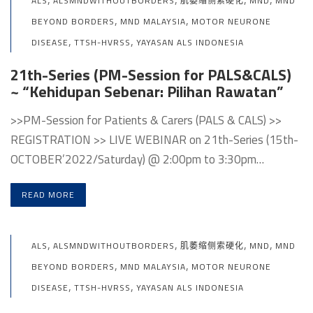
ALS
ALSMNDWITHOUTBORDERS
肌萎缩侧索硬化
MND
MND
,
,
BEYOND BORDERS
MND MALAYSIA
MOTOR NEURONE
,
,
DISEASE
TTSH-HVRSS
YAYASAN ALS INDONESIA
21th-Series (PM-Session for PALS&CALS)
~ “Kehidupan Sebenar: Pilihan Rawatan”
>>PM-Session for Patients & Carers (PALS & CALS) >>
REGISTRATION >> LIVE WEBINAR on 21th-Series (15th-
OCTOBER’2022/Saturday) @ 2:00pm to 3:30pm…
READ MORE
,
,
,
,
ALS
ALSMNDWITHOUTBORDERS
肌萎缩侧索硬化
MND
MND
,
,
BEYOND BORDERS
MND MALAYSIA
MOTOR NEURONE
,
,
DISEASE
TTSH-HVRSS
YAYASAN ALS INDONESIA