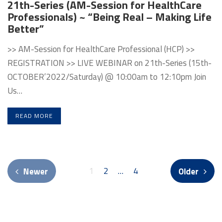
21th-Series (AM-Session for HealthCare
Professionals) ~ “Being Real – Making Life
Better”
>> AM-Session for HealthCare Professional (HCP) >>
REGISTRATION >> LIVE WEBINAR on 21th-Series (15th-
OCTOBER’2022/Saturday) @ 10:00am to 12:10pm Join
Us…
READ MORE
1
2
…
4
Newer
Older