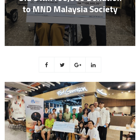
to MND Malaysia Society