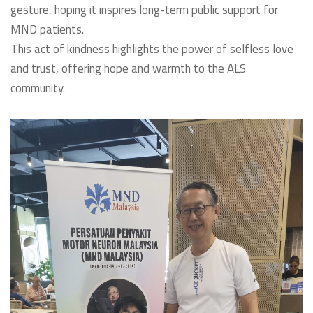
gesture, hoping it inspires long-term public support for
MND patients.
This act of kindness highlights the power of selfless love
and trust, offering hope and warmth to the ALS
community.