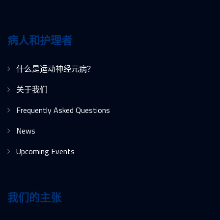
病人和护理者
什么是运动神经元病？
关于我们
Frequently Asked Questions
News
Upcoming Events
我们的主张