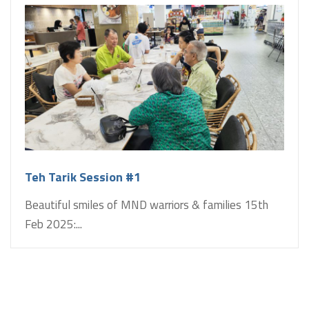
Teh Tarik Session #1
Beautiful smiles of MND warriors & families 15th
Feb 2025:...