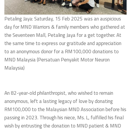
Petaling Jaya: Saturday, 15 Feb 2025 was an auspicious
day for MND Warriors & family members who gathered at
the Seventeen Mall, Petaling Jaya for a get together. At
the same time to express our gratitude and appreciation
to an anonymous donor for a RM100,000 donations to
MND Malaysia (Persatuan Penyakit Motor Neuron
Malaysia)
An 82-year-old philanthropist, who wished to remain
anonymous, left a lasting legacy of love by donating
RM100,000 to the Malaysian MND Association before his
passing in 2023. Through his niece, Ms. L, fulfilled his final
wish by entrusting the donation to MND patient & MND