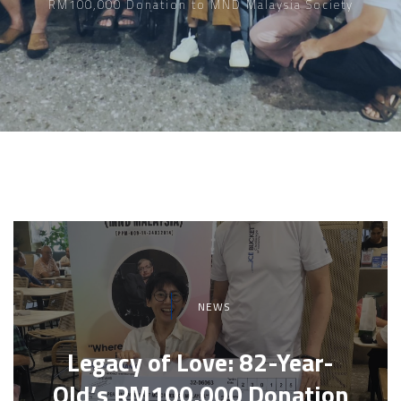
RM100,000 Donation to MND Malaysia Society
NEWS
Legacy of Love: 82-Year-
Old’s RM100,000 Donation