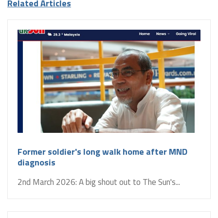
Related Articles
Former soldier's long walk home after MND
diagnosis
2nd March 2026: A big shout out to The Sun's...