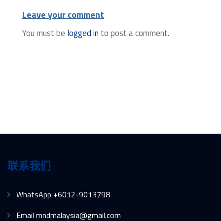
Leave your comment
You must be
logged in
to post a comment.
联系我们
WhatsApp +6012-9013798
Email mndmalaysia@gmail.com