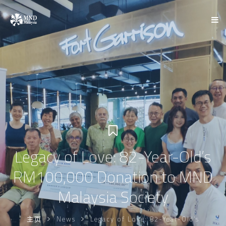
Legacy of Love: 82-Year-Old’s
RM100,000 Donation to MND
Malaysia Society
主页
News
Legacy of Love: 82-Year-Old’s