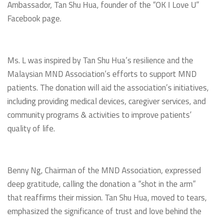
Ambassador, Tan Shu Hua, founder of the “OK I Love U”
Facebook page.
Ms. L was inspired by Tan Shu Hua’s resilience and the
Malaysian MND Association’s efforts to support MND
patients. The donation will aid the association’s initiatives,
including providing medical devices, caregiver services, and
community programs & activities to improve patients’
quality of life.
Benny Ng, Chairman of the MND Association, expressed
deep gratitude, calling the donation a “shot in the arm”
that reaffirms their mission. Tan Shu Hua, moved to tears,
emphasized the significance of trust and love behind the