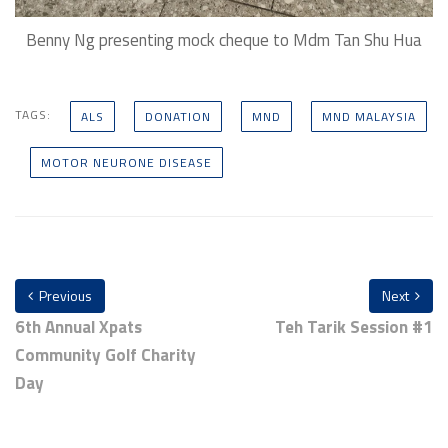
Benny Ng presenting mock cheque to Mdm Tan Shu Hua
TAGS:
ALS
DONATION
MND
MND MALAYSIA
MOTOR NEURONE DISEASE
Previous
Next
6th Annual Xpats
Teh Tarik Session #1
Community Golf Charity
Day