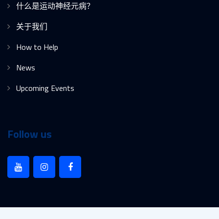
什么是运动神经元病？
关于我们
How to Help
News
Upcoming Events
Follow us