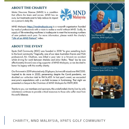
,
,
CHARITY
MND MALAYSIA
XPATS GOLF COMMUNITY