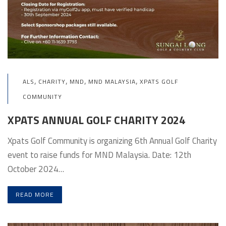
,
,
,
,
ALS
CHARITY
MND
MND MALAYSIA
XPATS GOLF
COMMUNITY
XPATS ANNUAL GOLF CHARITY 2024
Xpats Golf Community is organizing 6th Annual Golf Charity
event to raise funds for MND Malaysia. Date: 12th
October 2024…
READ MORE