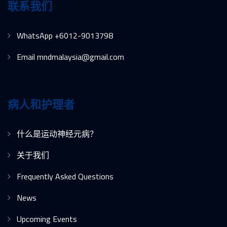
联系我们
WhatsApp +6012-9013798
Email mndmalaysia@gmail.com
病人和护理者
什么是运动神经元病？
关于我们
Frequently Asked Questions
News
Upcoming Events