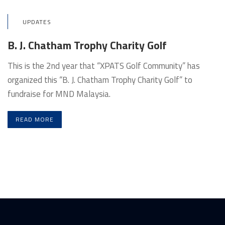
UPDATES
B. J. Chatham Trophy Charity Golf
This is the 2nd year that “XPATS Golf Community” has
organized this “B. J. Chatham Trophy Charity Golf” to
fundraise for MND Malaysia.
READ MORE