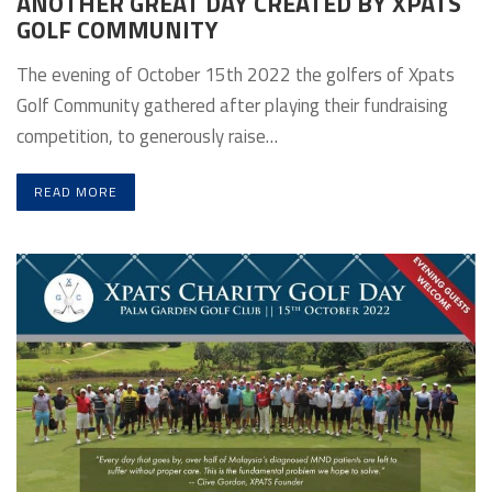
ANOTHER GREAT DAY CREATED BY XPATS
GOLF COMMUNITY
The evening of October 15th 2022 the golfers of Xpats
Golf Community gathered after playing their fundraising
competition, to generously raise…
READ MORE