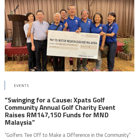
EVENTS
“Swinging for a Cause: Xpats Golf
Community Annual Golf Charity Event
Raises RM147,150 Funds for MND
Malaysia”
“Golfers Tee Off to Make a Difference in the Community”