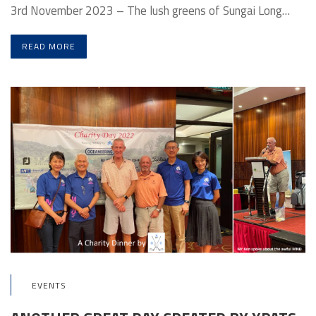
3rd November 2023 – The lush greens of Sungai Long…
READ MORE
EVENTS