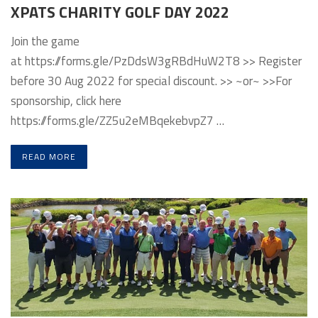
XPATS CHARITY GOLF DAY 2022
Join the game
at https://forms.gle/PzDdsW3gRBdHuW2T8 >> Register
before 30 Aug 2022 for special discount. >> ~or~ >>For
sponsorship, click here
https://forms.gle/ZZ5u2eMBqekebvpZ7 …
READ MORE