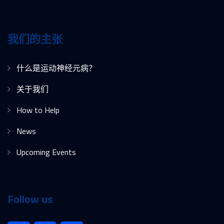
我们的主张
什么是运动神经元病？
关于我们
How to Help
News
Upcoming Events
Follow us