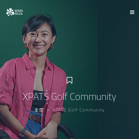
XPATS Golf Community
主页
XPATS Golf Community