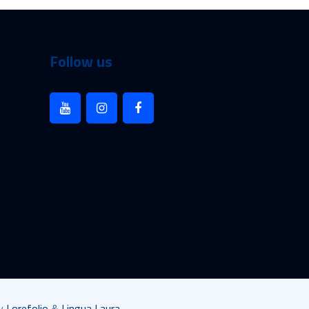
Follow us
by
Lorefolio
&
Lingua Laura