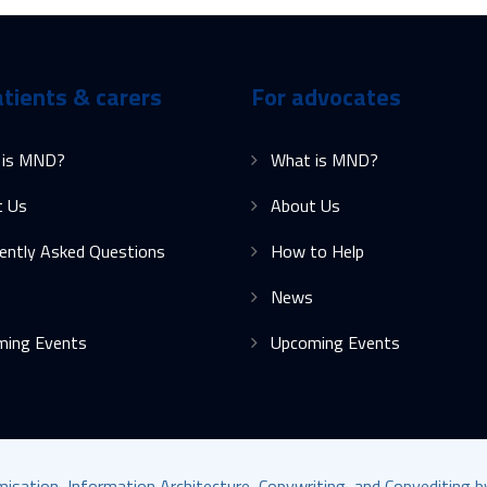
atients & carers
For advocates
 is MND?
What is MND?
t Us
About Us
ently Asked Questions
How to Help
News
ming Events
Upcoming Events
ation, Information Architecture, Copywriting, and Copyediting 