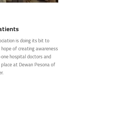
atients
tion is doing its bit to
e hope of creating awareness
-one hospital doctors and
k place at Dewan Pesona of
r.