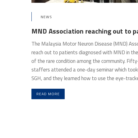
NEWS
MND Association reaching out to p
The Malaysia Motor Neuron Disease (MND) Associa
reach out to patients diagnosed with MND in th
of the rare condition among the community. Fifty
staffers attended a one-day seminar which too
SGH, and they learned how to use the eye-tracke
READ MORE