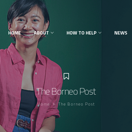
HOME
ABOUT
HOW TO HELP
NEWS
The Borneo Post
Home
The Borneo Post