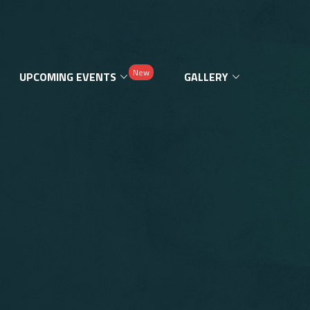
New
UPCOMING EVENTS
GALLERY