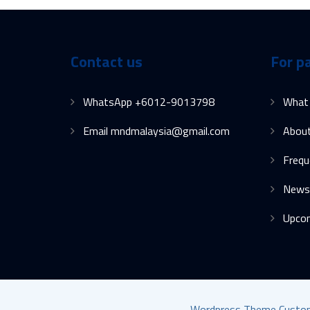
Contact us
For p
WhatsApp +6012-9013798
What
Email mndmalaysia@gmail.com
Abou
Frequ
News
Upco
Wordpress Theme Customis