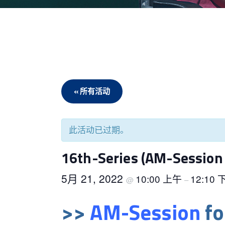
« 所有活动
此活动已过期。
16th-Series (AM-Session 
5月 21, 2022
10:00 上午
12:10
@
–
>>
AM-Session
fo