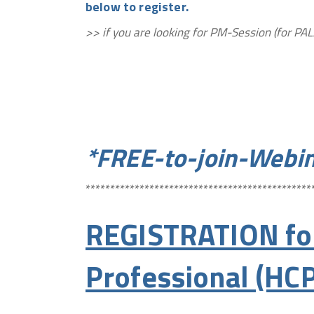
below to register.
>> if you are looking for PM-Session (for 
*FREE-to-join-Webin
**********************************************
REGISTRATION for
Professional (HCP