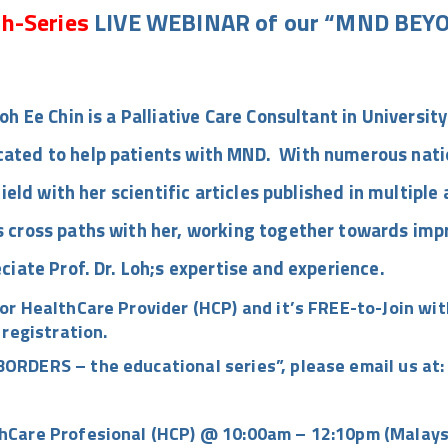
h-Series
LIVE WEBINAR of our “MND BEYO
oh Ee Chin is a Palliative Care Consultant in Universit
ated to help patients with MND. With numerous nation
field with her scientific articles published in multipl
 cross paths with her, working together towards impro
ciate Prof. Dr. Loh;s expertise and experience.
or HealthCare Provider (HCP) and it’s
FREE-to-Join
with
 registration.
ORDERS – the educational series”
, please email us at
hCare Profesional (HCP) @ 10:00am – 12:10pm (Malays