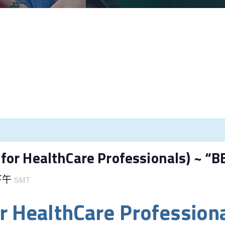
for HealthCare Professionals) ~ “
 下午
SMT
r HealthCare Professiona