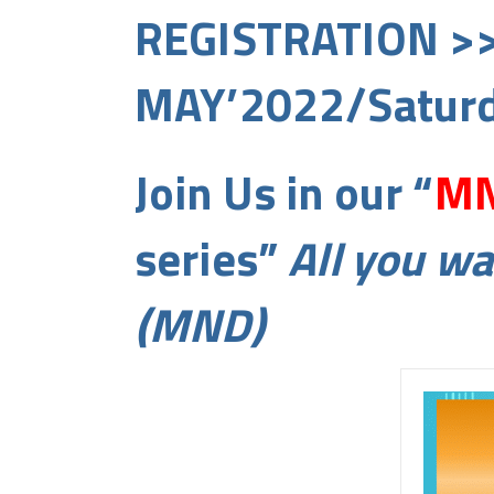
REGISTRATION >
MAY’2022/Saturd
Join Us in our “
MN
series”
All you w
(MND)