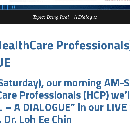
Topic: Being Real – A Dialogue
ealthCare Professionals
UE
aturday), our morning AM-S
are Professionals (HCP) we’l
L – A DIALOGUE” in our LIVE 
 Dr. Loh Ee Chin