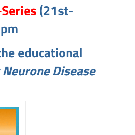
-Series
(21st-
0pm
the educational
r Neurone Disease