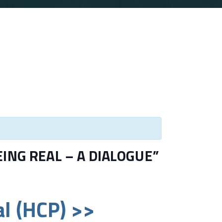
BEING REAL – A DIALOGUE”
l (HCP) >>