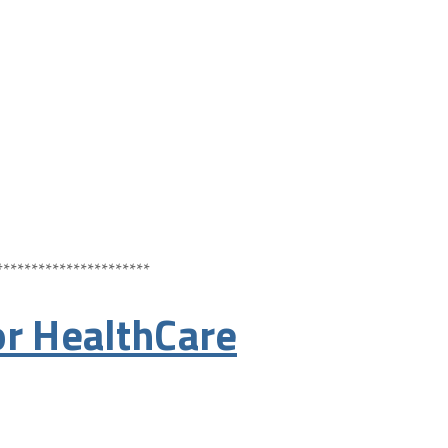
**********************
r HealthCare