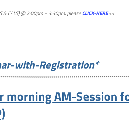
PALS & CALS) @ 2:00pm – 3:30pm, please
CLICK-HERE
<<
ar-with-Registration*
****************************************************************
 morning AM-Session fo
)