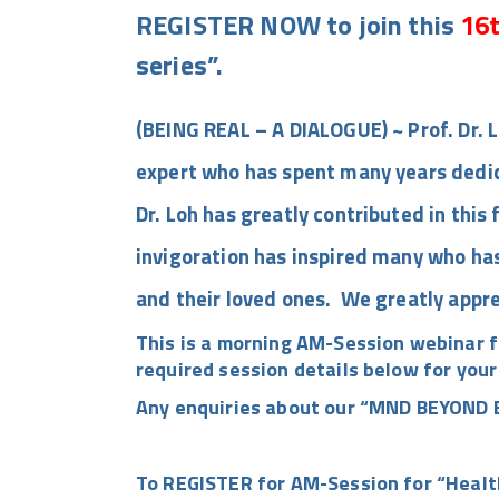
REGISTER NOW to join this
16t
series”.
(BEING REAL – A DIALOGUE) ~ Prof. Dr. L
expert who has spent many years dedic
Dr. Loh has greatly contributed in this 
invigoration has inspired many who has
and their loved ones. We greatly appre
This is a morning AM-Session webinar f
required session details below for your
Any enquiries about our
“MND BEYOND B
To REGISTER for AM-Session for “Healt