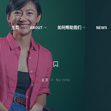
主页
ABOUT
如何帮助我们
NEWS
主页
No title