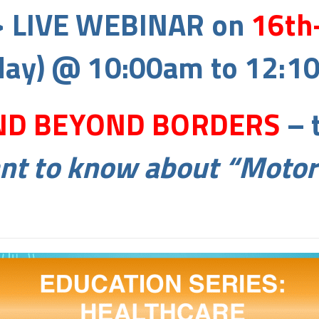
> LIVE WEBINAR on
16th
ay) @ 10:00am to 12:1
D BEYOND BORDERS
– 
ant to know about “Moto