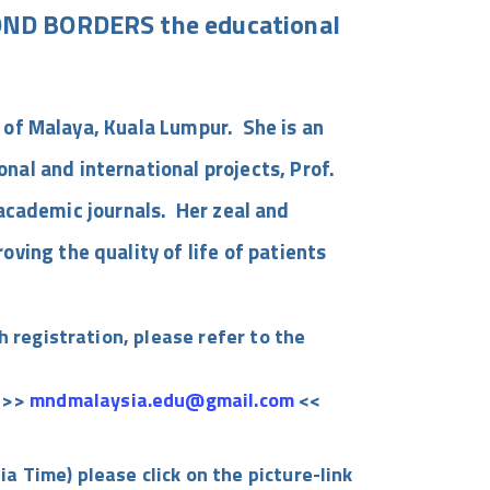
ND BORDERS the educational
y of Malaya, Kuala Lumpur. She is an
al and international projects, Prof.
e academic journals. Her zeal and
ving the quality of life of patients
 registration, please refer to the
: >>
mndmalaysia.edu@gmail.com
<<
ia Time) please
click on the picture-link