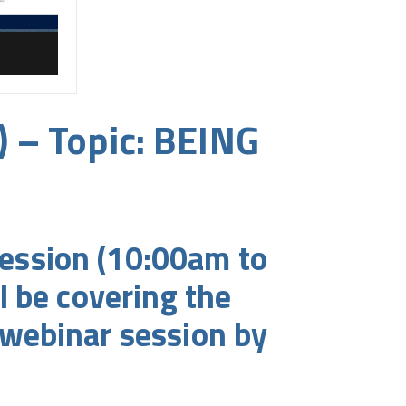
) – Topic: BEING
ession (10:00am to
l be covering the
webinar session by