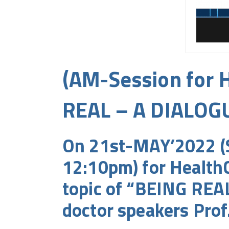
(AM-Session for H
REAL – A DIALOG
On 21st-MAY’2022 (S
12:10pm) for HealthC
topic of “BEING REA
doctor speakers Prof.