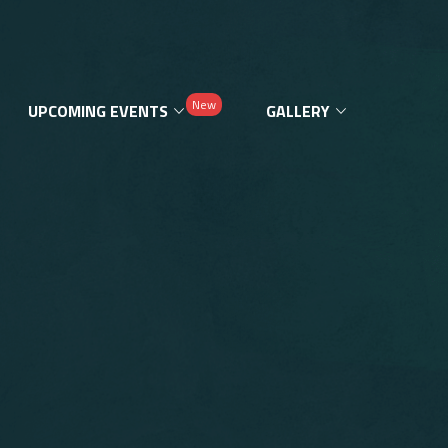
New
UPCOMING EVENTS
GALLERY