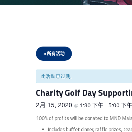
« 所有活动
此活动已过期。
Charity Golf Day Suppor
2月 15, 2020
1:30 下午
5:00 下
@
–
100% of profits will be donated to MND Mala
Includes buffet dinner, raffle prizes, te