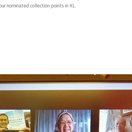
ur nominated collection points in KL.