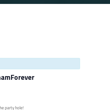
hamForever
he party hole!