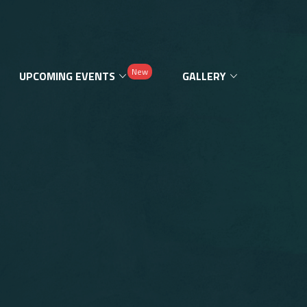
New
UPCOMING EVENTS
GALLERY