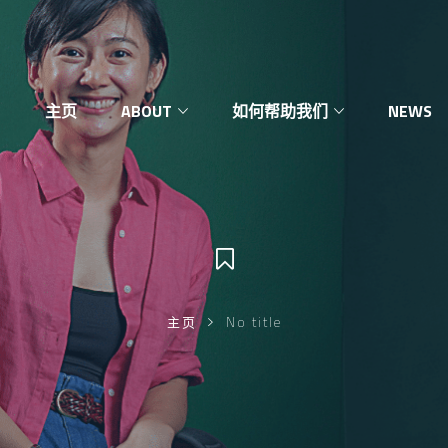
主页
ABOUT
如何帮助我们
NEWS
主页
No title