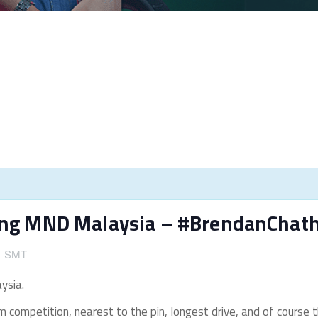
ting MND Malaysia – #BrendanChat
午
SMT
ysia.
am competition, nearest to the pin, longest drive, and of course t