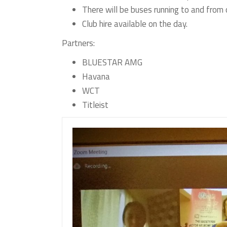
There will be buses running to and from o
Club hire available on the day.
Partners:
BLUESTAR AMG
Havana
WCT
Titleist